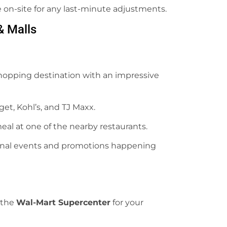
le on-site for any last-minute adjustments.
& Malls
hopping destination with an impressive
rget, Kohl’s, and TJ Maxx.
meal at one of the nearby restaurants.
sonal events and promotions happening
 the
Wal-Mart Supercenter
for your