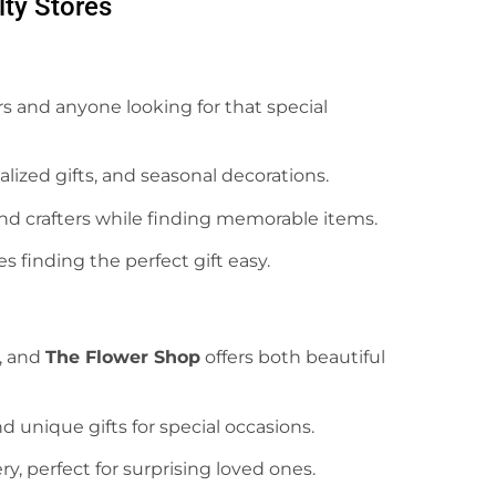
lty Stores
vers and anyone looking for that special
lized gifts, and seasonal decorations.
 and crafters while finding memorable items.
s finding the perfect gift easy.
, and
The Flower Shop
offers both beautiful
nd unique gifts for special occasions.
ery, perfect for surprising loved ones.