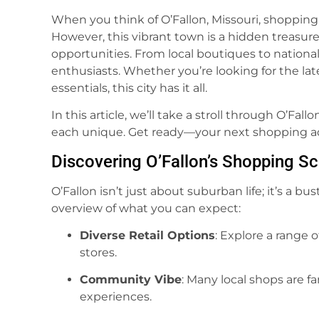
When you think of O’Fallon, Missouri, shoppi
However, this vibrant town is a hidden treasure 
opportunities. From local boutiques to national 
enthusiasts. Whether you’re looking for the late
essentials, this city has it all.
In this article, we’ll take a stroll through O’Fal
each unique. Get ready—your next shopping a
Discovering O’Fallon’s Shopping S
O’Fallon isn’t just about suburban life; it’s a bu
overview of what you can expect:
Diverse Retail Options
: Explore a range 
stores.
Community Vibe
: Many local shops are f
experiences.