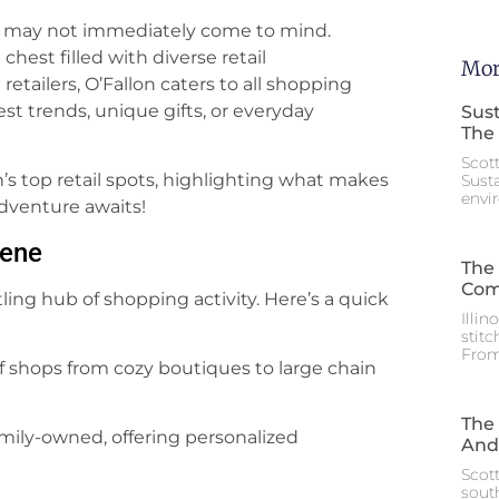
ng may not immediately come to mind.
chest filled with diverse retail
Mor
retailers, O’Fallon caters to all shopping
st trends, unique gifts, or everyday
Sust
The 
Scot
lon’s top retail spots, highlighting what makes
Sust
envi
dventure awaits!
cene
The 
Com
stling hub of shopping activity. Here’s a quick
Illin
stitc
From
of shops from cozy boutiques to large chain
The 
amily-owned, offering personalized
And
Scott
south