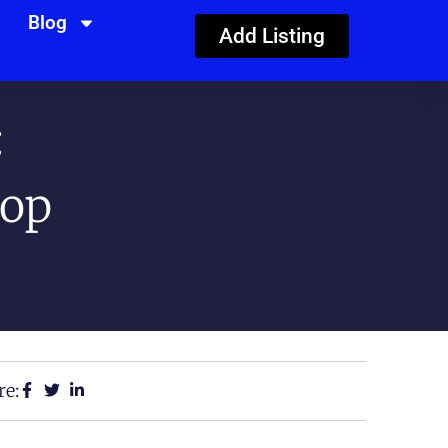
Blog
Add Listing
:
Top
re: