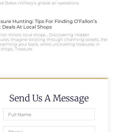
d States military’s global air operations
sure Hunting: Tips For Finding O’Fallon’s
 Deals At Local Shops
lon Illinois local shops , Discovering Hidden
sures Imagine strolling through charming streets, the
warming your back, while uncovering treasures in
l shops. Treasure
Send Us A Message