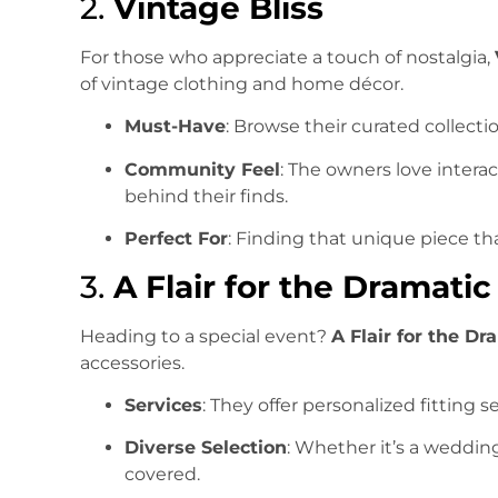
2.
Vintage Bliss
For those who appreciate a touch of nostalgia,
of vintage clothing and home décor.
Must-Have
: Browse their curated collectio
Community Feel
: The owners love intera
behind their finds.
Perfect For
: Finding that unique piece that
3.
A Flair for the Dramatic
Heading to a special event?
A Flair for the Dr
accessories.
Services
: They offer personalized fitting 
Diverse Selection
: Whether it’s a wedding
covered.