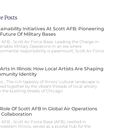
e Posts
ainability Initiatives At Scott AFB: Pioneering
Future Of Military Bases
t AFB , Scott Air Force Base: Leading the Charge in
ainable Military Operations In an era where
ronmental responsibility is paramount, Scott Air Force
Arts In Illinois: How Local Artists Are Shaping
munity Identity
ois , The rich tapestry of Illinois’ cultural landscape is
hed together by the vibrant threads of local artistry.
 the bustling streets of Chicago
Role Of Scott AFB In Global Air Operations
 Collaboration
 AFB , Scott Air Force Base (AFB), nestled in
western Illinois, serves as a pivotal hub for the