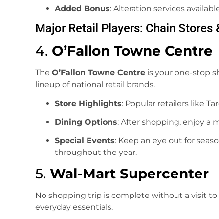
Added Bonus
: Alteration services availab
Major Retail Players: Chain Stores 
4.
O’Fallon Towne Centre
The
O’Fallon Towne Centre
is your one-stop s
lineup of national retail brands.
Store Highlights
: Popular retailers like Ta
Dining Options
: After shopping, enjoy a 
Special Events
: Keep an eye out for sea
throughout the year.
5.
Wal-Mart Supercenter
No shopping trip is complete without a visit to
everyday essentials.