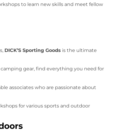
orkshops to learn new skills and meet fellow
s,
DICK’S Sporting Goods
is the ultimate
o camping gear, find everything you need for
ble associates who are passionate about
rkshops for various sports and outdoor
doors