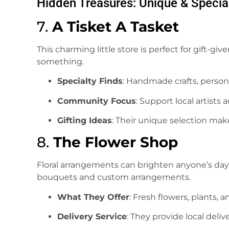
Hidden Treasures: Unique & Specia
7.
A Tisket A Tasket
This charming little store is perfect for gift-gi
something.
Specialty Finds
: Handmade crafts, persona
Community Focus
: Support local artists
Gifting Ideas
: Their unique selection make
8.
The Flower Shop
Floral arrangements can brighten anyone’s day
bouquets and custom arrangements.
What They Offer
: Fresh flowers, plants, a
Delivery Service
: They provide local deliv