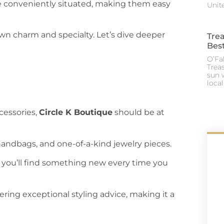
re conveniently situated, making them easy
Unite
own charm and specialty. Let’s dive deeper
Trea
Best
O’Fal
Trea
sun 
loca
cessories,
Circle K Boutique
should be at
 handbags, and one-of-a-kind jewelry pieces.
s you’ll find something new every time you
ffering exceptional styling advice, making it a