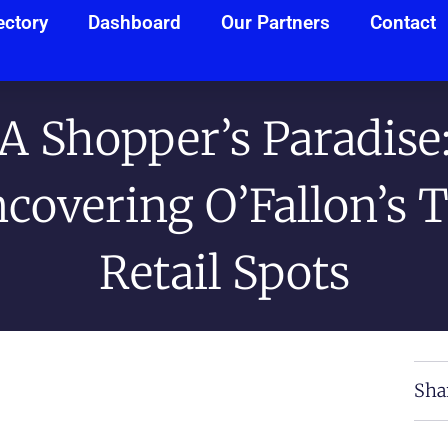
ectory
Dashboard
Our Partners
Contact
A Shopper’s Paradise
covering O’Fallon’s 
Retail Spots
Sha