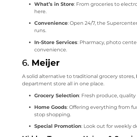
What’s in Store
: From groceries to electr
here.
Convenience
: Open 24/7, the Supercenter
runs.
In-Store Services
: Pharmacy, photo cente
convenience.
6.
Meijer
A solid alternative to traditional grocery stores,
department store all in one place.
Grocery Selection
: Fresh produce, quality
Home Goods
: Offering everything from fu
stop shopping.
Special Promotion
: Look out for weekly d