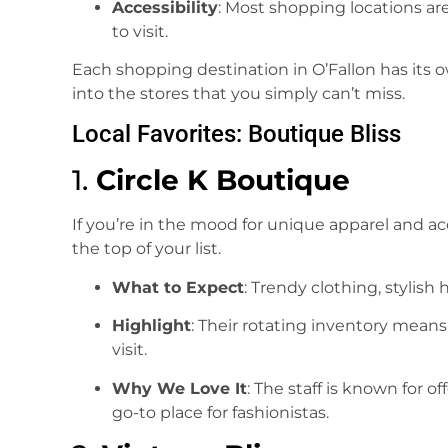
Accessibility
: Most shopping locations a
to visit.
Each shopping destination in O’Fallon has its 
into the stores that you simply can’t miss.
Local Favorites: Boutique Bliss
1.
Circle K Boutique
If you’re in the mood for unique apparel and ac
the top of your list.
What to Expect
: Trendy clothing, stylish
Highlight
: Their rotating inventory mean
visit.
Why We Love It
: The staff is known for o
go-to place for fashionistas.