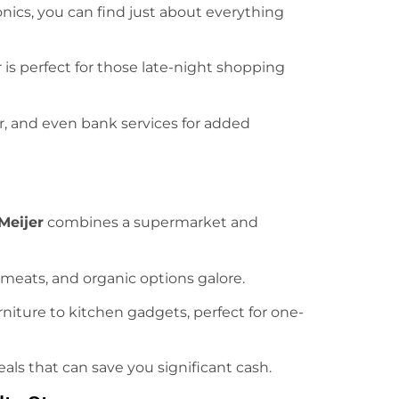
onics, you can find just about everything
 is perfect for those late-night shopping
r, and even bank services for added
Meijer
combines a supermarket and
 meats, and organic options galore.
rniture to kitchen gadgets, perfect for one-
eals that can save you significant cash.