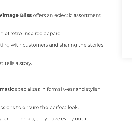
Vintage Bliss
offers an eclectic assortment
n of retro-inspired apparel.
cting with customers and sharing the stories
 tells a story.
amatic
specializes in formal wear and stylish
sessions to ensure the perfect look.
, prom, or gala, they have every outfit