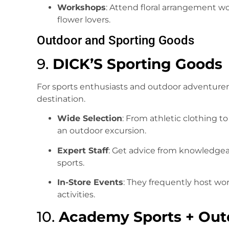
Workshops
: Attend floral arrangement w
flower lovers.
Outdoor and Sporting Goods
9.
DICK’S Sporting Goods
For sports enthusiasts and outdoor adventurer
destination.
Wide Selection
: From athletic clothing t
an outdoor excursion.
Expert Staff
: Get advice from knowledgea
sports.
In-Store Events
: They frequently host wo
activities.
10.
Academy Sports + Out