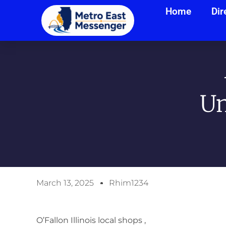
Home
Dir
Un
March 13, 2025
Rhim1234
O’Fallon Illinois local shops ,