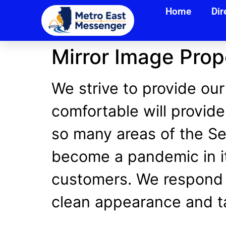
Home
Dir
Mirror Image Pro
We strive to provide our
comfortable will provide
so many areas of the Ser
become a pandemic in it
customers. We respond 
clean appearance and ta