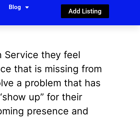
Blog
Add Listing
n Service they feel
ce that is missing from
olve a problem that has
show up” for their
coming presence and