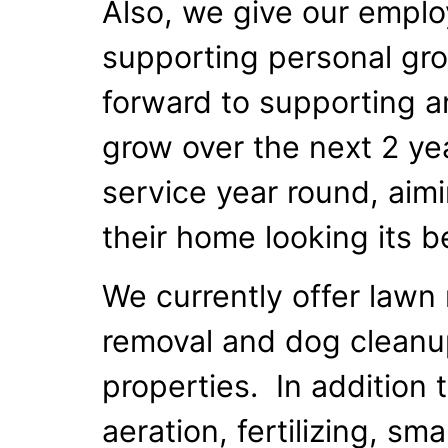
Also, we give our emplo
supporting personal gr
forward to supporting a
grow over the next 2 yea
service year round, aim
their home looking its b
We currently offer lawn
removal and dog cleanup 
properties. In addition
aeration, fertilizing, sm