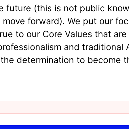
e future (this is not public kno
e move forward). We put our foc
rue to our Core Values that are
professionalism and traditional
the determination to become th