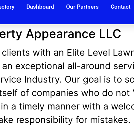
ectory
Dashboard
Our Partners
Contact
perty Appearance LLC
 clients with an Elite Level Law
 an exceptional all-around servi
vice Industry. Our goal is to s
self of companies who do not “
in a timely manner with a wel
ke responsibility for mistakes.