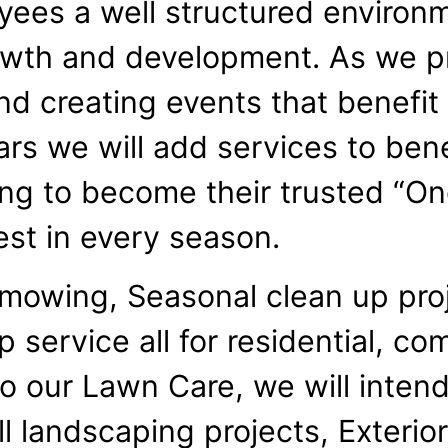
yees a well structured environm
owth and development. As we p
nd creating events that benefi
rs we will add services to benef
ing to become their trusted “O
est in every season.
 mowing, Seasonal clean up pro
service all for residential, co
 to our Lawn Care, we will inten
all landscaping projects, Exteri