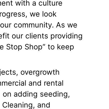
ent with a culture
rogress, we look
t our community. As we
it our clients providing
ne Stop Shop” to keep
jects, overgrowth
mmercial and rental
d on adding seeding,
or Cleaning, and