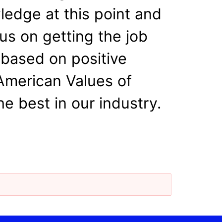
wledge at this point and
us on getting the job
 based on positive
 American Values of
e best in our industry.