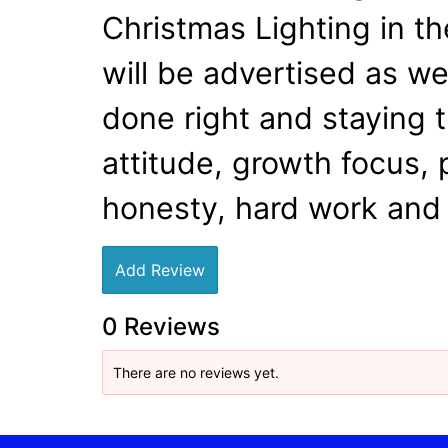
Christmas Lighting in th
will be advertised as w
done right and staying t
attitude, growth focus, 
honesty, hard work and 
Add Review
0 Reviews
There are no reviews yet.