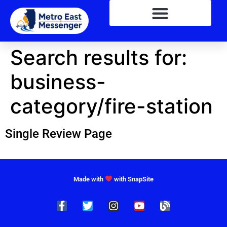
Search results for:
business-
category/fire-station
Single Review Page
Made with
with SnapSite