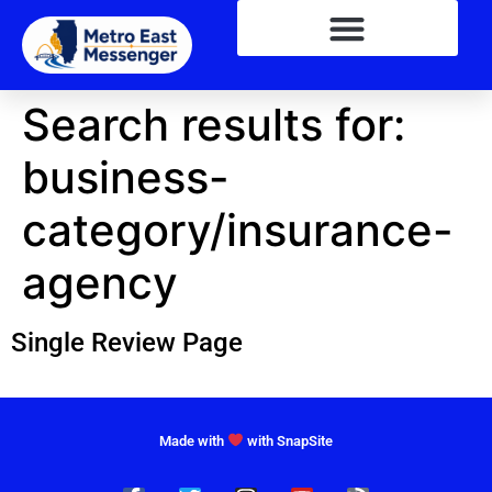
Search results for:
business-
category/insurance-
agency
Single Review Page
Made with
with SnapSite