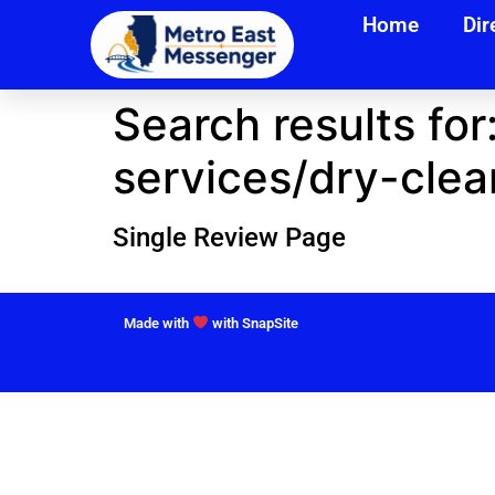
Home
Dir
Search results for
services/dry-clea
Single Review Page
Made with
with SnapSite