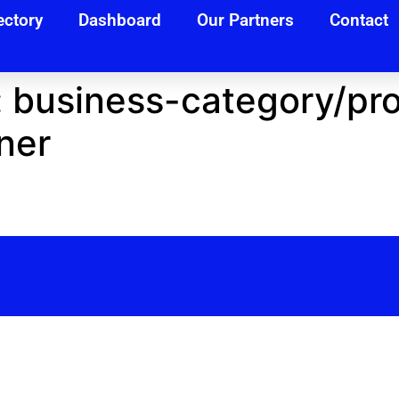
ectory
Dashboard
Our Partners
Contact
:
business-category/pro
ner