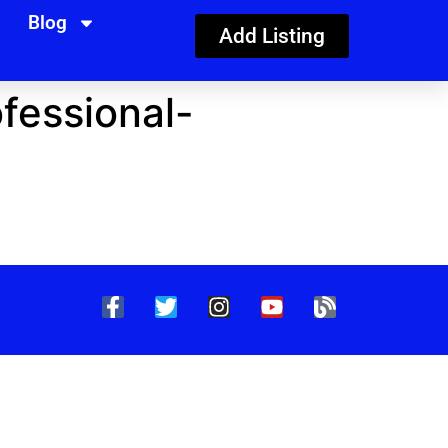
Blog
Add Listing
fessional-