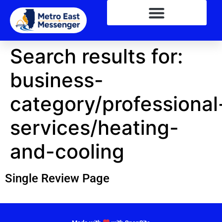
Search results for:
business-
category/professional
services/heating-
and-cooling
Single Review Page