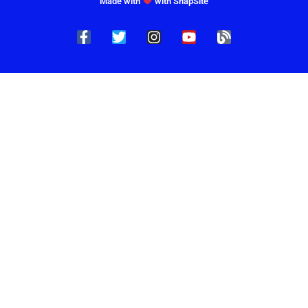
Made with
with SnapSite