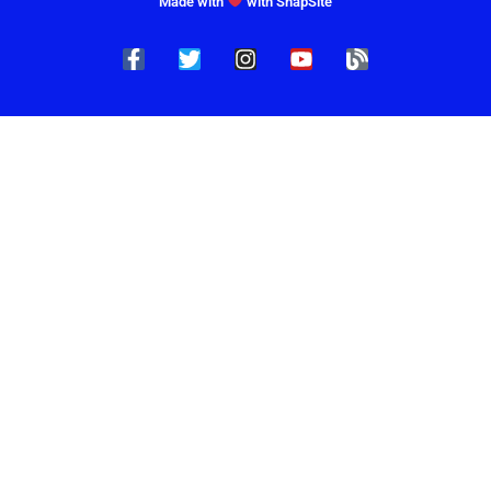
Made with
with SnapSite