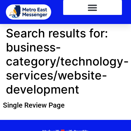
Search results for:
business-
category/technology-
services/website-
development
Single Review Page