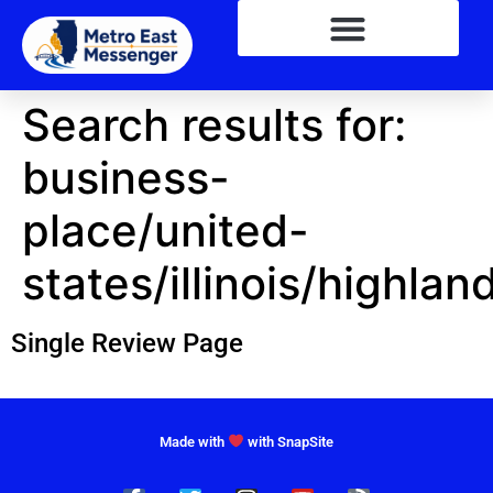
Search results for:
business-
place/united-
states/illinois/highlan
Single Review Page
Made with
with SnapSite