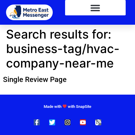
Search results for:
business-tag/hvac-
company-near-me
Single Review Page
Made with
with SnapSite