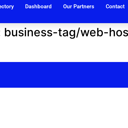
ectory
Dashboard
Our Partners
Contact
:
business-tag/web-host