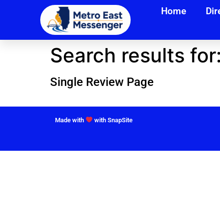
Home
Dir
Search results for
Single Review Page
Made with
with SnapSite