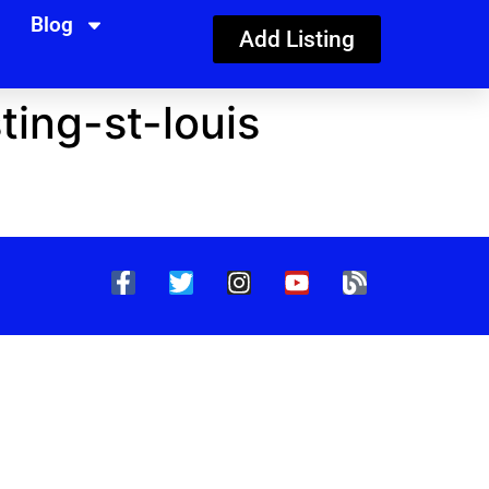
Blog
Add Listing
ing-st-louis