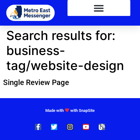
Search results for:
business-
tag/website-design
Single Review Page
Made with
with SnapSite