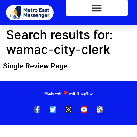
Search results for:
wamac-city-clerk
Single Review Page
Made with
with SnapSite