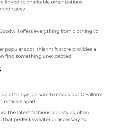
are linked to charitable organizations,
good cause.
Goodwill offers everything from clothing to
er popular spot, this thrift store provides a
ten find something unexpected!
s
de of things, be sure to check out O’Fallon’s
retailers apart:
ure the latest fashions and styles, often
 that perfect sweater or accessory to