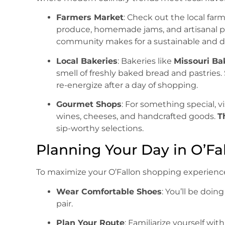
Farmers Market
: Check out the local far
produce, homemade jams, and artisanal pa
community makes for a sustainable and de
Local Bakeries
: Bakeries like
Missouri B
smell of freshly baked bread and pastries. 
re-energize after a day of shopping.
Gourmet Shops
: For something special, vi
wines, cheeses, and handcrafted goods.
T
sip-worthy selections.
Planning Your Day in O’Fa
To maximize your O’Fallon shopping experience,
Wear Comfortable Shoes
: You’ll be doin
pair.
Plan Your Route
: Familiarize yourself wi