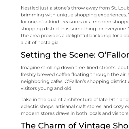
Nestled just a stone’s throw away from St. Louis,
brimming with unique shopping experiences. W
for one-of-a-kind treasures or a modern shopper
shopping district has something for everyone. 
the area provides a delightful backdrop for a d
a bit of nostalgia.
Setting the Scene: O’Fallo
Imagine strolling down tree-lined streets, bout
freshly brewed coffee floating through the air
neighboring cafes. O’Fallon’s shopping distric
visitors young and old.
Take in the quaint architecture of late 19th an
eclectic shops, artisanal craft stores, and cozy
modern stores draws in both locals and visitors
The Charm of Vintage Sh