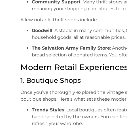
Community Support
: Many thrift stores 
meaning your shopping contributes to a 
A few notable thrift shops include:
Goodwill
: A staple in many communities, 
household goods, all at reasonable prices.
The Salvation Army Family Store
: Anoth
broad selection of donated items. You of
Modern Retail Experience
1. Boutique Shops
Once you’ve thoroughly explored the vintage si
boutique shops. Here’s what sets these modern 
Trendy Styles
: Local boutiques often feat
hand-selected by the owners. You can find
refresh your wardrobe.