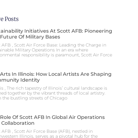
e Posts
ainability Initiatives At Scott AFB: Pioneering
Future Of Military Bases
t AFB , Scott Air Force Base: Leading the Charge in
ainable Military Operations In an era where
ronmental responsibility is paramount, Scott Air Force
Arts In Illinois: How Local Artists Are Shaping
munity Identity
ois , The rich tapestry of Illinois’ cultural landscape is
hed together by the vibrant threads of local artistry.
 the bustling streets of Chicago
Role Of Scott AFB In Global Air Operations
 Collaboration
 AFB , Scott Air Force Base (AFB), nestled in
western Illinois, serves as a pivotal hub for the