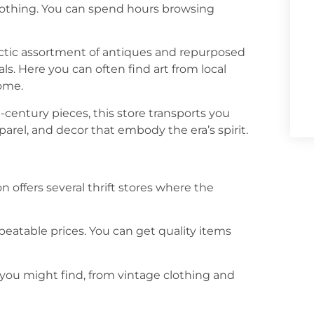
clothing. You can spend hours browsing
lectic assortment of antiques and repurposed
als. Here you can often find art from local
home.
-century pieces, this store transports you
parel, and decor that embody the era’s spirit.
on offers several thrift stores where the
unbeatable prices. You can get quality items
you might find, from vintage clothing and