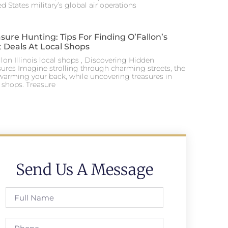
d States military’s global air operations
sure Hunting: Tips For Finding O’Fallon’s
 Deals At Local Shops
lon Illinois local shops , Discovering Hidden
sures Imagine strolling through charming streets, the
warming your back, while uncovering treasures in
l shops. Treasure
Send Us A Message