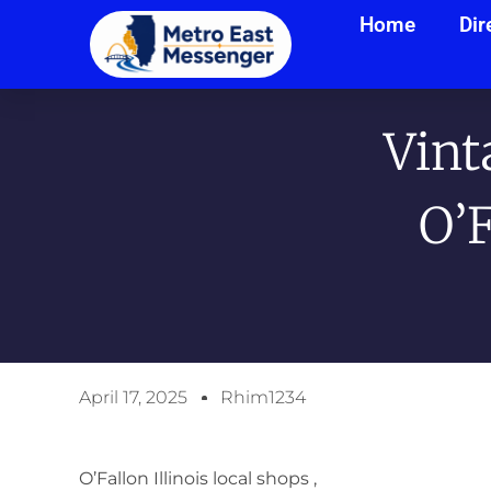
Home
Dir
Vint
O’
April 17, 2025
Rhim1234
O’Fallon Illinois local shops ,