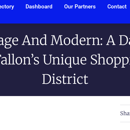
ectory
Dashboard
Our Partners
Contact
age And Modern: A D
Fallon’s Unique Shopp
District
Sha