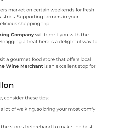
mers market on certain weekends for fresh
stries. Supporting farmers in your
licious shopping trip!
aking Company
will tempt you with the
Snagging a treat here is a delightful way to
sit a gourmet food store that offers local
he Wine Merchant
is an excellent stop for
llon
 consider these tips:
g a lot of walking, so bring your most comfy
th the stores beforehand to make the best