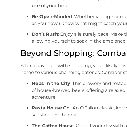
use of your time.
Be Open-Minded
: Whether vintage or mo
as you never know what might catch your
Don’t Rush
: Enjoy a leisurely pace. Make t
allowing yourself to soak in the ambiance o
Beyond Shopping: Comba
After a day filled with shopping, you’ll likely hav
home to various charming eateries. Consider s
Hops in the City
: This brewery and restau
of house-brewed beers, offering a relaxe
adventure.
Pasta House Co.
: An O’Fallon classic, kno
satisfied and happy.
The Coffee House
: Cap off your day with 