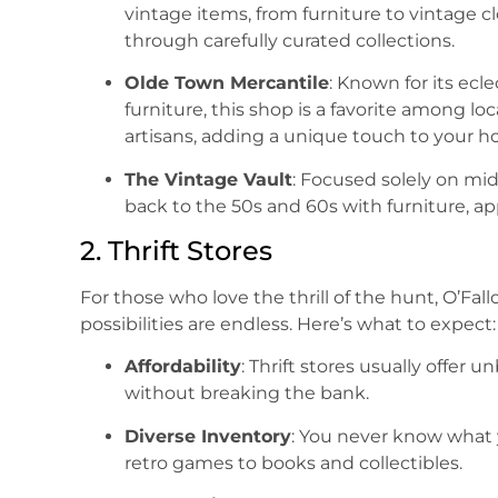
vintage items, from furniture to vintage 
through carefully curated collections.
Olde Town Mercantile
: Known for its ec
furniture, this shop is a favorite among loc
artisans, adding a unique touch to your 
The Vintage Vault
: Focused solely on mid
back to the 50s and 60s with furniture, ap
2. Thrift Stores
For those who love the thrill of the hunt, O’Fall
possibilities are endless. Here’s what to expect:
Affordability
: Thrift stores usually offer 
without breaking the bank.
Diverse Inventory
: You never know what 
retro games to books and collectibles.