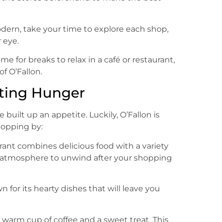
dern, take your time to explore each shop,
 eye.
ime for breaks to relax in a café or restaurant,
f O’Fallon.
ting Hunger
e built up an appetite. Luckily, O’Fallon is
topping by:
rant combines delicious food with a variety
d atmosphere to unwind after your shopping
wn for its hearty dishes that will leave you
a warm cup of coffee and a sweet treat. This