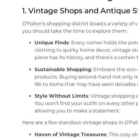
1. Vintage Shops and Antique S
O’Fallon’s shopping district boasts a variety o
you should take the time to explore them:
Unique Finds
: Every corner holds the pot
clothing to quirky home decor, vintage sto
piece has its history, and there’s a certain 
Sustainable Shopping
: Embrace the eco
products. Buying second-hand not only re
life to items that may have seen decades
Style Without Limits
: Vintage shopping e
You won’t find your outfit on every other
allowing you to make a statement.
Here are a few standout vintage shops in O’Fall
Haven of Vintage Treasures
: This cozy 