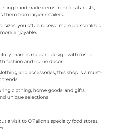
selling handmade items from local artists,
s them from larger retailers.
re sizes, you often receive more personalized
 more enjoyable.
ifully marries modern design with rustic
 both fashion and home decor.
lothing and accessories, this shop is a must-
t trends.
turing clothing, home goods, and gifts,
 and unique selections.
a visit to O’Fallon’s specialty food stores,
s: