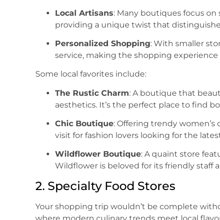
Local Artisans
: Many boutiques focus on 
providing a unique twist that distinguishe
Personalized Shopping
: With smaller sto
service, making the shopping experience
Some local favorites include:
The Rustic Charm
: A boutique that beaut
aesthetics. It’s the perfect place to find
Chic Boutique
: Offering trendy women’s c
visit for fashion lovers looking for the lates
Wildflower Boutique
: A quaint store fea
Wildflower is beloved for its friendly staff
2. Specialty Food Stores
Your shopping trip wouldn’t be complete without 
where modern culinary trends meet local flavor