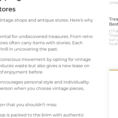
Unite
tores
Trea
f vintage shops and antique stores. Here’s why
Best
O’Fal
Trea
ential for undiscovered treasures. From retro
sun 
res often carry items with stories. Each
loca
thrill in uncovering the past.
-conscious movement by opting for vintage
duces waste but also gives a new lease on
 of enjoyment before.
ncourages personal style and individuality.
 person when you choose vintage pieces,
on that you shouldn’t miss:
shop is packed to the brim with authentic