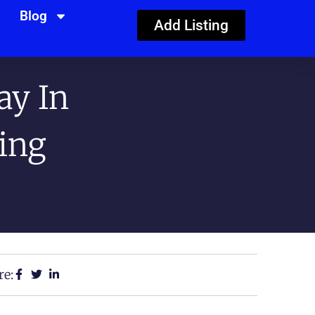
Blog
Add Listing
ay In
ing
re: