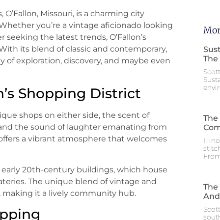
 O’Fallon, Missouri, is a charming city
hether you’re a vintage aficionado looking
Mor
 seeking the latest trends, O’Fallon’s
With its blend of classic and contemporary,
Sust
The 
ay of exploration, discovery, and maybe even
Scot
Sust
envi
n’s Shopping District
ique shops on either side, the scent of
The 
, and the sound of laughter emanating from
Com
t offers a vibrant atmosphere that welcomes
Illin
stitc
From
d early 20th-century buildings, which house
 eateries. The unique blend of vintage and
The 
, making it a lively community hub.
And
Scott
opping
south