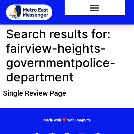
Search results for:
fairview-heights-
governmentpolice-
department
Single Review Page
Made with
with SnapSite