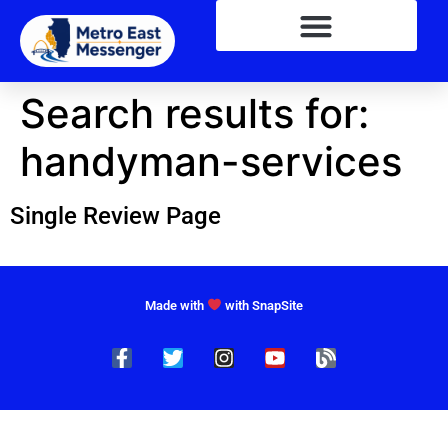
Search results for:
handyman-services
Single Review Page
Made with
with SnapSite