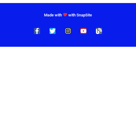
Made with
with SnapSite