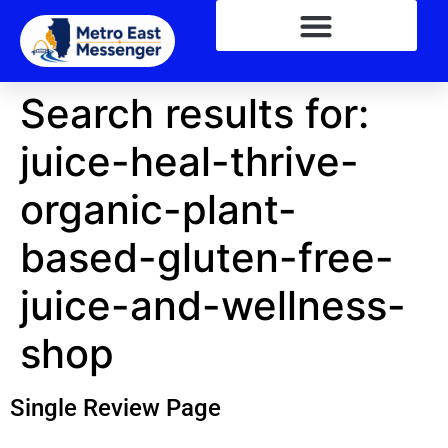
Search results for:
juice-heal-thrive-
organic-plant-
based-gluten-free-
juice-and-wellness-
shop
Single Review Page