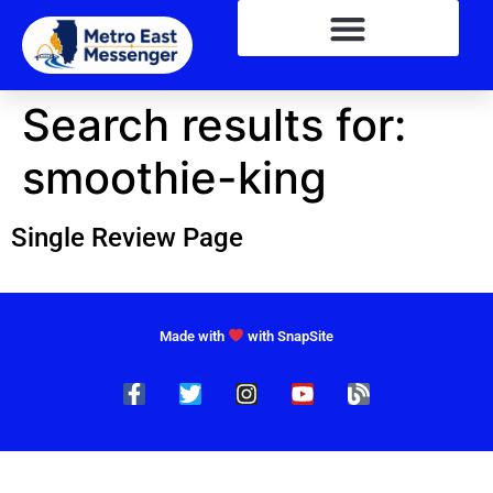
Search results for:
smoothie-king
Single Review Page
Made with
with SnapSite