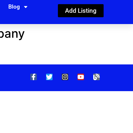
Blog
Add Listing
pany