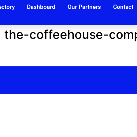
ectory
Dashboard
Our Partners
Contact
:
the-coffeehouse-com