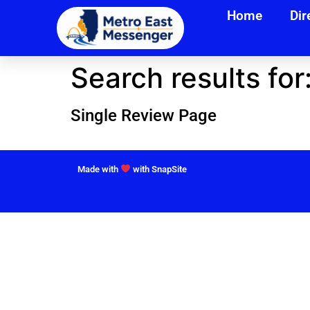
Home
Dir
Search results for
Single Review Page
Made with
with SnapSite