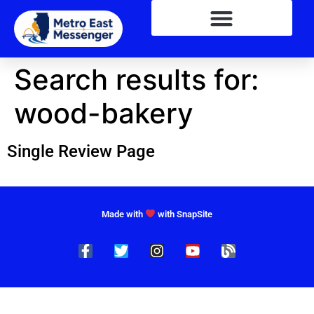
Search results for:
wood-bakery
Single Review Page
Made with
with SnapSite