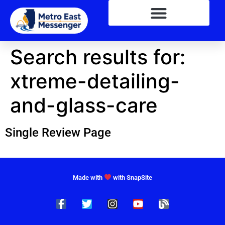
Search results for:
xtreme-detailing-
and-glass-care
Single Review Page
Made with
with SnapSite