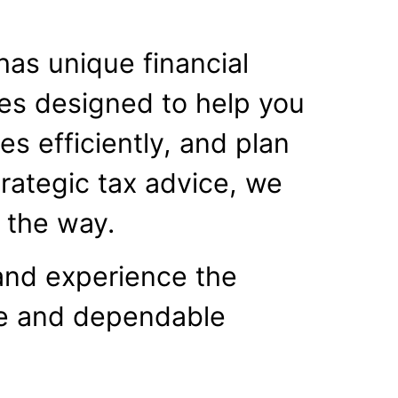
has unique financial
ces designed to help you
s efficiently, and plan
trategic tax advice, we
f the way.
and experience the
le and dependable