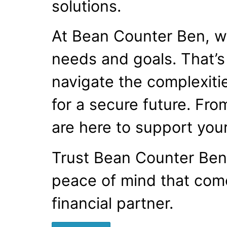
solutions.
At Bean Counter Ben, we
needs and goals. That’s
navigate the complexitie
for a secure future. Fro
are here to support your
Trust Bean Counter Ben 
peace of mind that com
financial partner.