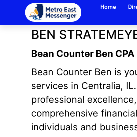
Home
Dir
BEN STRATEMEYE
Bean Counter Ben CPA | 
Bean Counter Ben is you
services in Centralia, I
professional excellence
comprehensive financial
individuals and business