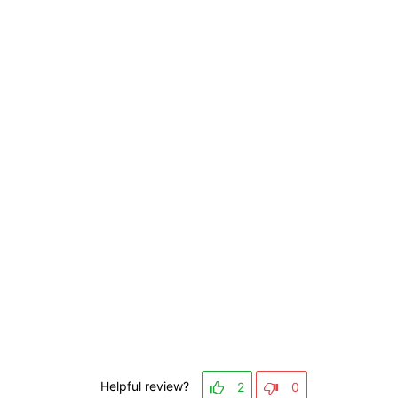
Helpful review?
2
0