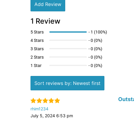
Add Review
1 Review
5 Stars
-
1 (100%)
4 Stars
-
0 (0%)
3 Stars
-
0 (0%)
2 Stars
-
0 (0%)
1 Star
-
0 (0%)
Sort reviews by: Newest first
Outst
rhim1234
July 5, 2024 6:53 pm