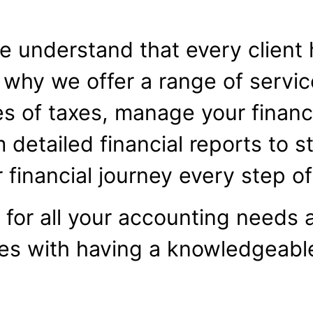
 understand that every client 
 why we offer a range of servi
s of taxes, manage your finance
m detailed financial reports to s
 financial journey every step o
for all your accounting needs 
es with having a knowledgeab