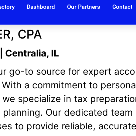
ectory
Dashboard
Our Partners
Contact
R, CPA
Centralia, IL
r go-to source for expert accou
L. With a commitment to persona
, we specialize in tax preparat
 planning. Our dedicated team 
es to provide reliable, accurate,