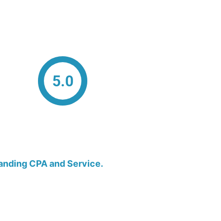
5.0
anding CPA and Service.