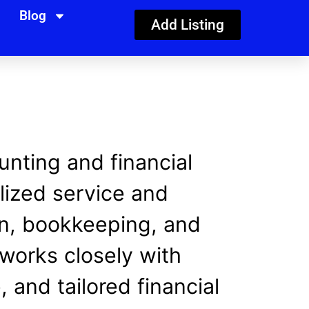
Blog
Add Listing
nting and financial
lized service and
ion, bookkeeping, and
works closely with
 and tailored financial