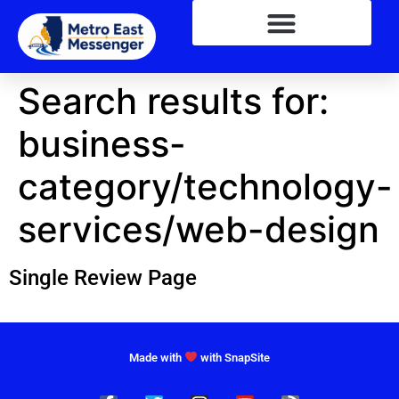
Search results for:
business-
category/technology-
services/web-design
Single Review Page
Made with
with SnapSite