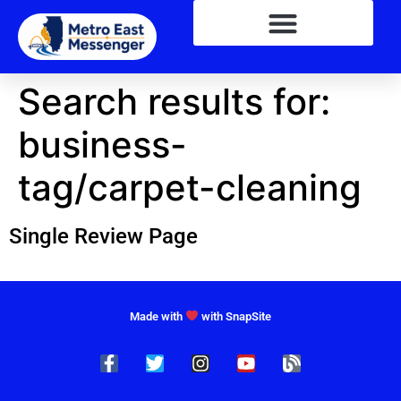
Search results for:
business-
tag/carpet-cleaning
Single Review Page
Made with
with SnapSite