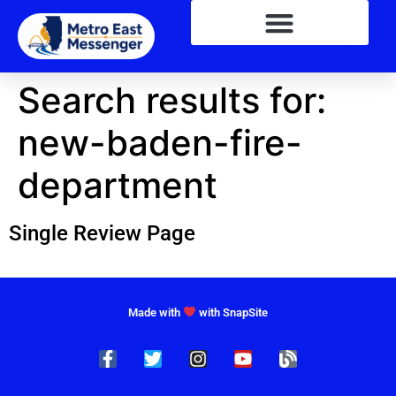
Search results for:
new-baden-fire-
department
Single Review Page
Made with
with SnapSite