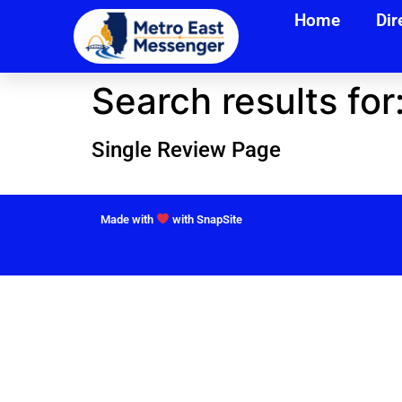
Home
Dir
Search results for
Single Review Page
Made with
with SnapSite