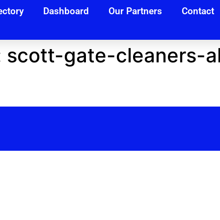
ectory
Dashboard
Our Partners
Contact
:
scott-gate-cleaners-al