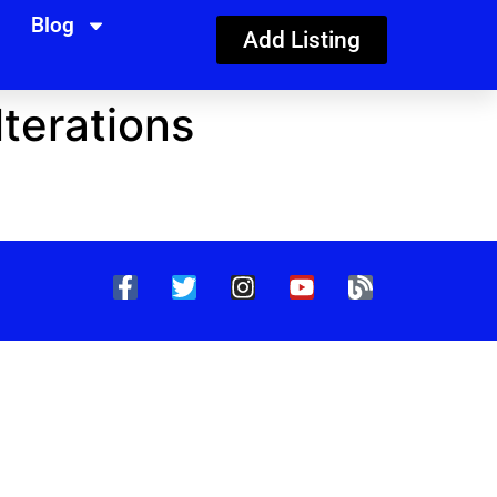
Blog
Add Listing
terations